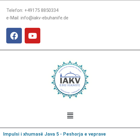
Skip
Telefon: +49175 8850334
to
e-Mail: info@iakv-ebuhanife.de
content
F
Y
a
o
c
u
e
t
b
u
o
b
o
e
k
Menu
Impulsi i xhumasë Java 5 - Peshorja e veprave