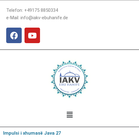
Skip
Telefon: +49175 8850334
to
e-Mail: info@iakv-ebuhanife.de
content
F
Y
a
o
c
u
e
t
b
u
o
b
o
e
k
Menu
Impulsi i xhumasë Java 27