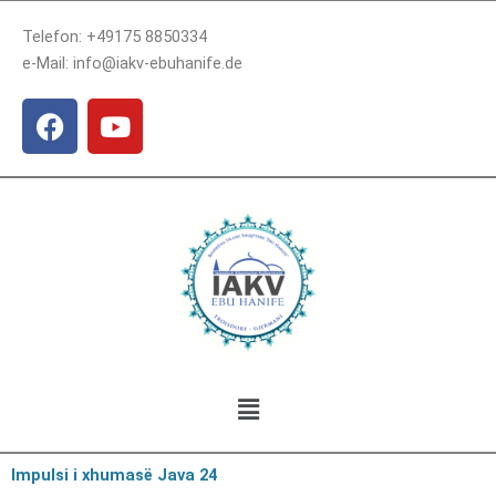
Skip
Telefon: +49175 8850334
to
e-Mail: info@iakv-ebuhanife.de
content
F
Y
a
o
c
u
e
t
b
u
o
b
o
e
k
Menu
Impulsi i xhumasë Java 24